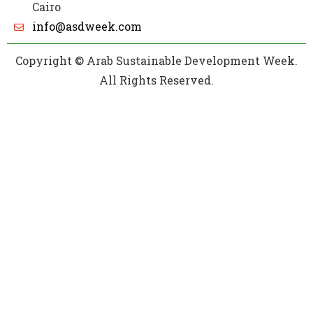
Cairo
info@asdweek.com
Copyright © Arab Sustainable Development Week.
All Rights Reserved.