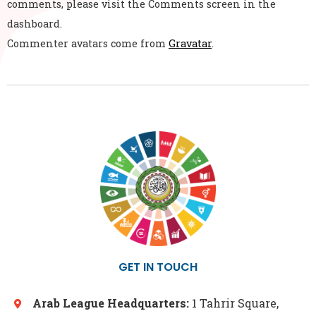
comments, please visit the Comments screen in the
dashboard.
Commenter avatars come from
Gravatar
.
GET IN TOUCH
Arab League Headquarters:
1 Tahrir Square,