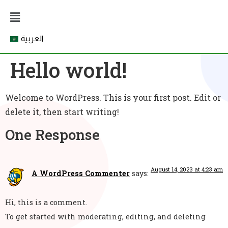
العربية
Hello world!
Welcome to WordPress. This is your first post. Edit or
delete it, then start writing!
One Response
August 14, 2023 at 4:23 am
A WordPress Commenter
says:
Hi, this is a comment.
To get started with moderating, editing, and deleting